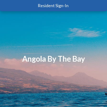
Resident Sign-In
Angola By The Bay