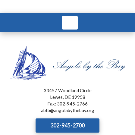
33457 Woodland Circle
Lewes, DE 19958
Fax: 302-945-2766
abtb@angolabythebay.org
302-945-2700