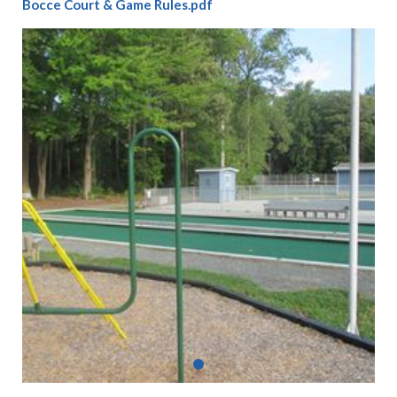
Bocce Court & Game Rules.pdf