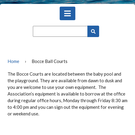
Home
›
Bocce Ball Courts
The Bocce Courts are located between the baby pool and
the playground. They are available from dawn to dusk and
you are welcome to use your own equipment. The
Association’s equipment is available to borrow at the office
during regular office hours, Monday through Friday 8:30 am
to 4:00 pm and you can sign out the equipment for evening
or weekend use.